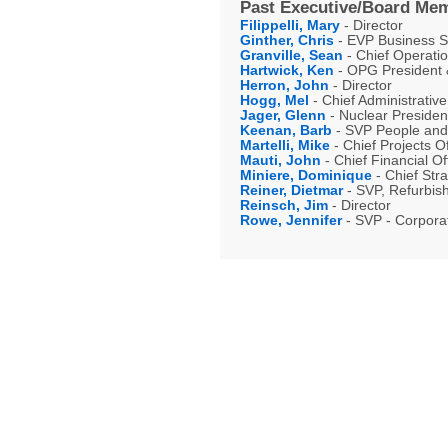
Past Executive/Board Mem
Filippelli, Mary
- Director
Ginther, Chris
- EVP Business 
Granville, Sean
- Chief Operatio
Hartwick, Ken
- OPG President &
Herron, John
- Director
Hogg, Mel
- Chief Administrative
Jager, Glenn
- Nuclear Presiden
Keenan, Barb
- SVP People and 
Martelli, Mike
- Chief Projects Of
Mauti, John
- Chief Financial O
Miniere, Dominique
- Chief Stra
Reiner, Dietmar
- SVP, Refurbis
Reinsch, Jim
- Director
Rowe, Jennifer
- SVP - Corporat