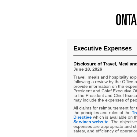
Executive Expenses
Disclosure of Travel, Meal an
June 18, 2026
Travel, meals and hospitality ex
following a review by the Office o
provide information on the expen
President and Chief Executive Of
to the President and Chief Execut
may include the expenses of peop
All claims for reimbursement for
the principles and rules of the
Tr
Directive
which is available on 
Services website
. The objective
expenses are appropriate and s
safety, and efficiency of operatio