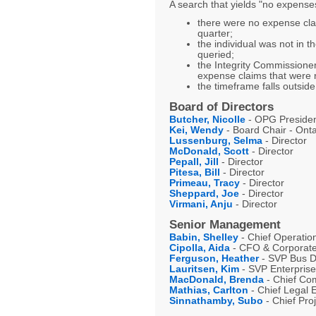
A search that yields "no expenses
there were no expense clai
quarter;
the individual was not in t
queried;
the Integrity Commissioner
expense claims that were r
the timeframe falls outside
Board of Directors
Butcher, Nicolle
- OPG President
Kei, Wendy
- Board Chair - Ont
Lussenburg, Selma
- Director
McDonald, Scott
- Director
Pepall, Jill
- Director
Pitesa, Bill
- Director
Primeau, Tracy
- Director
Sheppard, Joe
- Director
Virmani, Anju
- Director
Senior Management
Babin, Shelley
- Chief Operation
Cipolla, Aida
- CFO & Corporate 
Ferguson, Heather
- SVP Bus De
Lauritsen, Kim
- SVP Enterprise
MacDonald, Brenda
- Chief Com
Mathias, Carlton
- Chief Legal 
Sinnathamby, Subo
- Chief Proj